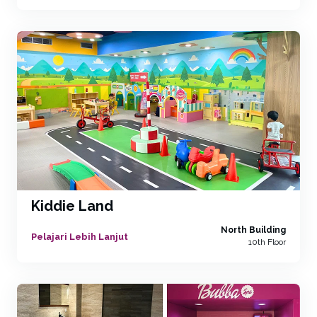
Kiddie Land
North Building
Pelajari Lebih Lanjut
10th Floor