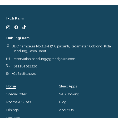
Ikuti Kami
Hubungi Kami
Jl. Cihampelas No.211-217, Cipaganti, Kecamatan Coblong, Kota
Bandung, Jawa Barat
Reservation.bandung@grandtjokro.com
+622282021220
+628118121220
Home
Sleep Apps
Special Offer
SAS Booking
Rooms & Suites
Blog
Dinings
About Us
Facilities