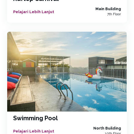
Main Building
Pelajari Lebih Lanjut
7th Floor
Swimming Pool
North Building
Pelajari Lebih Lanjut
10th Floor