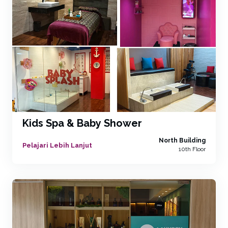
Kids Spa & Baby Shower
North Building
Pelajari Lebih Lanjut
10th Floor