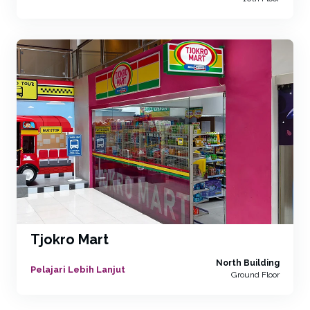
Tjokro Mart
North Building
Pelajari Lebih Lanjut
Ground Floor