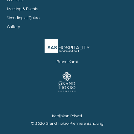
Meeting & Events
Wedding at Tjokro
Gallery
Brand Kami
Kebijakan Privasi
© 2026 Grand Tjokro Premiere Bandung