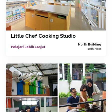
Little Chef Cooking Studio
North Building
Pelajari Lebih Lanjut
10th Floor