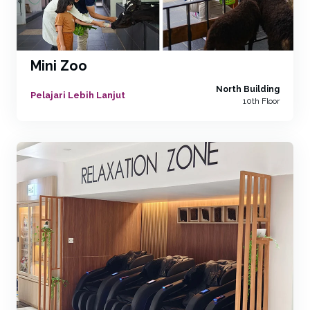
Mini Zoo
North Building
Pelajari Lebih Lanjut
10th Floor