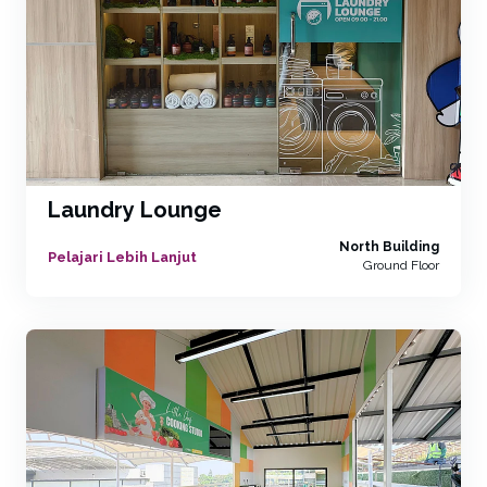
Laundry Lounge
North Building
Pelajari Lebih Lanjut
Ground Floor