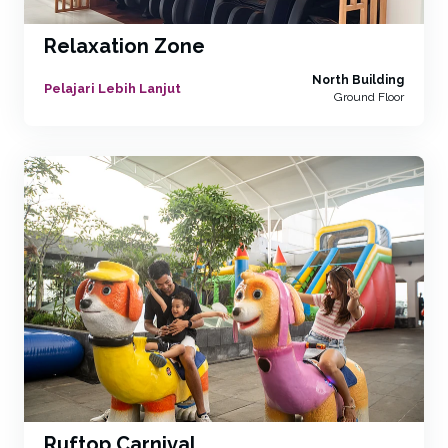
Relaxation Zone
North Building
Pelajari Lebih Lanjut
Ground Floor
Ruftop Carnival