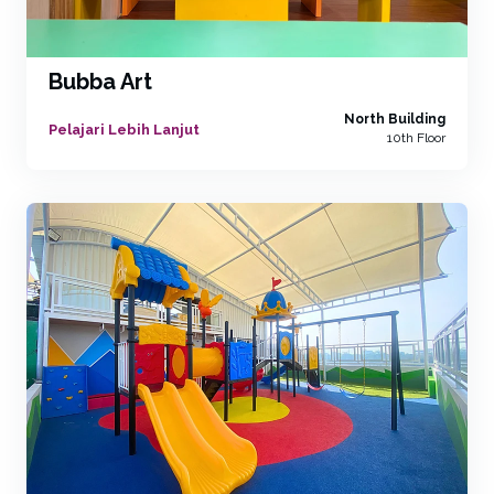
Bubba Art
North Building
Pelajari Lebih Lanjut
10th Floor