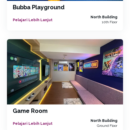
Bubba Playground
North Building
Pelajari Lebih Lanjut
10th Floor
Game Room
North Building
Pelajari Lebih Lanjut
Ground Floor