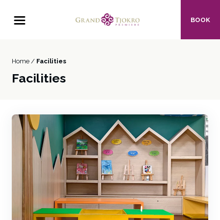
BOOK
Home /
Facilities
Facilities